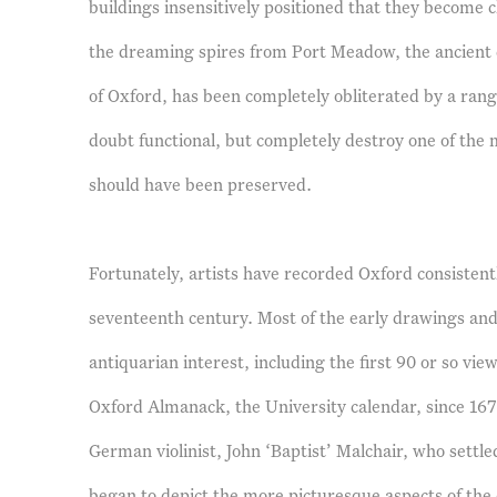
buildings insensitively positioned that they become c
the dreaming spires from Port Meadow, the ancient
of Oxford, has been completely obliterated by a rang
doubt functional, but completely destroy one of the 
should have been preserved.
Fortunately, artists have recorded Oxford consistentl
seventeenth century. Most of the early drawings and
antiquarian interest, including the first 90 or so vie
Oxford Almanack, the University calendar, since 16
German violinist, John ‘Baptist’ Malchair, who settled
began to depict the more picturesque aspects of the 