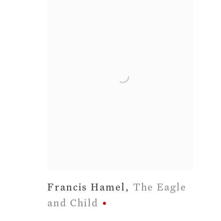
Francis Hamel
,
The Eagle
and Child