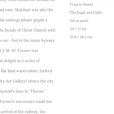
Francis Hamel
and east. Malchair was also the
The Eagle and Child
o his undergraduate pupils a
Oil on panel
20 x 15 ins
the facade of Christ Church with
50.8 x 38.1 cm
o on – but in the many byways
at J. M. W. Turner was
s delight in a series of
 His final watercolour, Oxford
ty Art Gallery) shows the city
rnold’s lines in ‘Thyrsis’
Turner’s successors could not
rrival of the railway, the