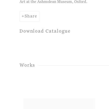
Art at the Ashmolean Museum, Oxford.
Share
Download Catalogue
Works