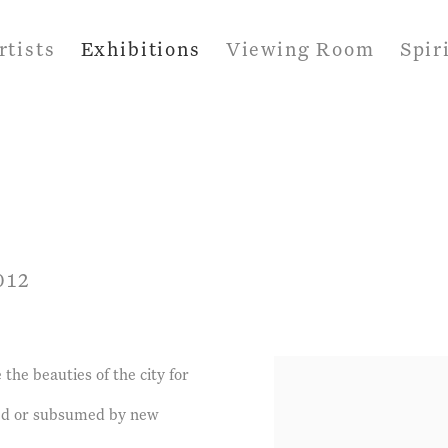
rtists
Exhibitions
Viewing Room
Spir
012
the beauties of the city for
ered or subsumed by new