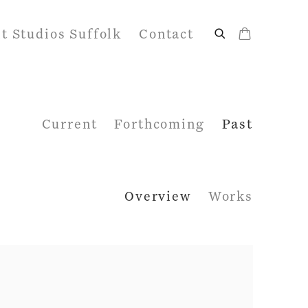
it Studios Suffolk
Contact
Current
Forthcoming
Past
Overview
Works