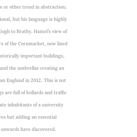
 or other trend in abstraction;
onal, but his language is highly
Gogh to Bratby. Hamel’s view of
ors of the Cornmarket, now lined
storically important buildings,
g and the umbrellas creating an
han England in 2012. This is not
are full of bollards and traffic
rate inhabitants of a university
lves but adding an essential
le onwards have discovered.