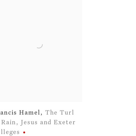
ancis Hamel
,
The Turl
 Rain
,
Jesus and Exeter
lleges