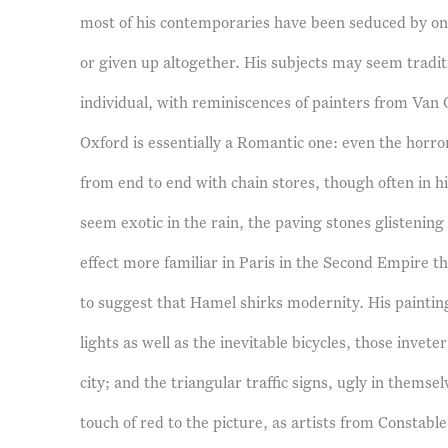
most of his contemporaries have been seduced by one
or given up altogether. His subjects may seem traditi
individual, with reminiscences of painters from Van 
Oxford is essentially a Romantic one: even the horr
from end to end with chain stores, though often in hi
seem exotic in the rain, the paving stones glistenin
effect more familiar in Paris in the Second Empire t
to suggest that Hamel shirks modernity. His paintings 
lights as well as the inevitable bicycles, those invete
city; and the triangular traffic signs, ugly in themse
touch of red to the picture, as artists from Constab