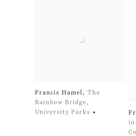
Francis Hamel
,
The
Rainbow Bridge
,
University Parks
Fr
in
Co