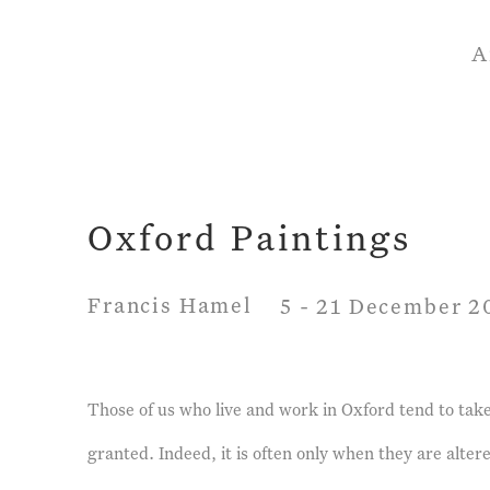
A
Oxford Paintings
Francis Hamel
5 - 21 December 2
Those of us who live and work in Oxford tend to take 
granted. Indeed, it is often only when they are alt