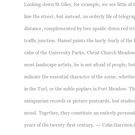
Looking down St Giles, for example, we see little of 
line the street, but instead, an orderly file of telegr
distance, complemented by two upside-down red tria
traffic junction. Hamel paints the hurly-burly of th
calm of the University Parks, Christ Church Meado
most landscape artists, he is not afraid of people; but
indicate the essential character of the scene, whether
in the Turl, or the noble poplars in Port Meadow. Th
antiquarian records or picture postcards, but studie
mood. Together, they constitute an entirely personal 
years of the twenty-first century. — Colin Harrison 