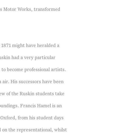
rris Motor Works, transformed
n 1871 might have heralded a
Ruskin had a very particular
to become professional artists.
 air. His successors have been
 few of the Ruskin students take
oundings. Francis Hamel is an
 Oxford, from his student days
 on the representational, whilst