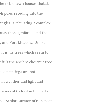
the noble town houses that still
aph poles receding into the
ngles, articulating a complex
e busy thoroughfares, and the
w, and Port Meadow. Unlike
 it is his trees which seem to
 it is the ancient chestnut tree
ese paintings are not
s in weather and light and
vision of Oxford in the early
is a Senior Curator of European