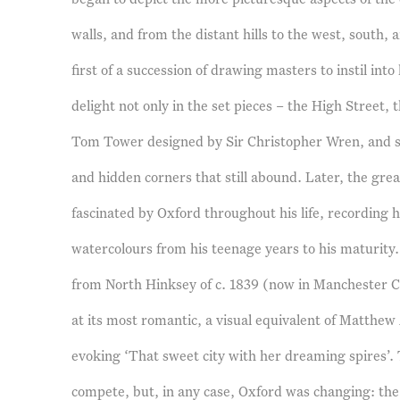
walls, and from the distant hills to the west, south, 
first of a succession of drawing masters to instil int
delight not only in the set pieces – the High Street, 
Tom Tower designed by Sir Christopher Wren, and s
and hidden corners that still abound. Later, the gre
fascinated by Oxford throughout his life, recording hi
watercolours from his teenage years to his maturity.
from North Hinksey of c. 1839 (now in Manchester Ci
at its most romantic, a visual equivalent of Matthew A
evoking ‘That sweet city with her dreaming spires’. 
compete, but, in any case, Oxford was changing: the a