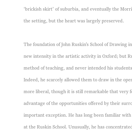
‘brickish skirt’ of suburbia, and eventually the Mo
the setting, but the heart was largely preserved.
The foundation of John Ruskin’s School of Drawing i
new intensity in the artistic activity in Oxford; but 
method of teaching, and never intended his students 
Indeed, he scarcely allowed them to draw in the open
more liberal, though it is still remarkable that very
advantage of the opportunities offered by their surr
important exception. He has long been familiar with
at the Ruskin School. Unusually, he has concentrated