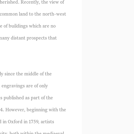
herished. Recently, the view of
 common land to the north-west
e of buildings which are no
many distant prospects that
y since the middle of the
 engravings are of only
ws published as part of the
74. However, beginning with the
 in Oxford in 1759, artists
city, both within the mediaeval