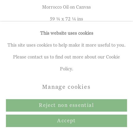
Copyright © 2026 John Martin
Morrocco Oil on Canvas
Gallery
59 ¾ x 72 ¼ ins
Site by Artlogic
152 x 183.5 cm
This website uses cookies
This site uses cookies to help make it more useful to you.
Please contact us to find out more about our Cookie
Leon Morrocco
b. 1942
Policy.
Topiary Tree and Mountain House
,
Manage cookies
2021
Oil on Canvas
Reject non essential
59 ¾ x 72 ¼ ins
Accept
152 x 183.5 cm