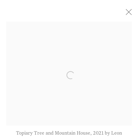
Current
Forthcoming
Past
Paintings from the Alpes-
Maritimes
Open a larger version of the fol
Leon Morrocco
21 - 26 June 2022
Privacy Policy
Manage cookies
Terms & Conditions
Topiary Tree and Mountain House, 2021 by Leon