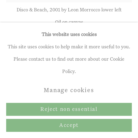
Terms & Conditions
Disco & Beach, 2001 by Leon Morrocco lower left
Copyright © 2026 John Martin
Oil on canvas
Gallery
34 x 36 inches
This website uses cookies
Site by Artlogic
86.5 x 91.5 cms
This site uses cookies to help make it more useful to you.
Please contact us to find out more about our Cookie
Policy.
Leon Morrocco
b. 1942
Manage cookies
Disco & Beach
,
2001
Reject non essential
Oil on canvas
Accept
34 x 36 inches