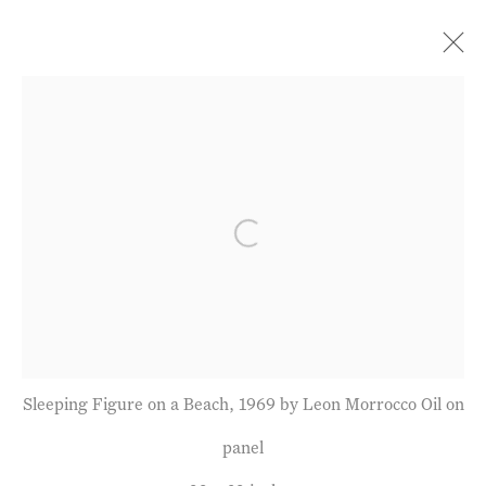
Current
Forthcoming
Past
Further Shores: Paintings
& Drawings since 1967
Open a larger version of the fol
Leon Morrocco
28 June - 29 July 2022
Sleeping Figure on a Beach, 1969 by Leon Morrocco Oil on
Privacy Policy
Manage cookies
panel