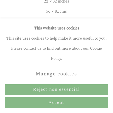
Terms & Conditions
22 x 32 inches
Copyright © 2026 John Martin
56 x 81 cms
Gallery
This website uses cookies
Site by Artlogic
Leon Morrocco
b. 1942
This site uses cookies to help make it more useful to you.
Please contact us to find out more about our Cookie
Sleeping Figure on a Beach
,
1969
Policy.
Oil on panel
Manage cookies
22 x 32 inches
56 x 81 cms
Reject non essential
Accept
Enquire