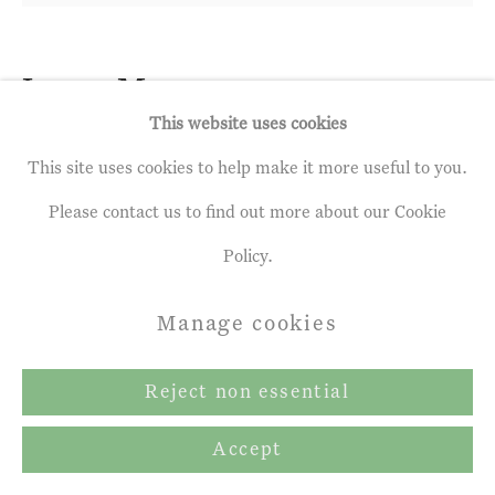
Terms & Conditions
Copyright © 2026 John Martin
Leon Morrocco
b. 1942
Gallery
This website uses cookies
Group of Narrowboats with
Site by Artlogic
This site uses cookies to help make it more useful to you.
Reflections
Please contact us to find out more about our Cookie
Oil on linen
Policy.
32 x 36 ins
Manage cookies
82 x 91.5 cm
Reject non essential
£ 12,000.00 inc. vat
Accept
Enquire