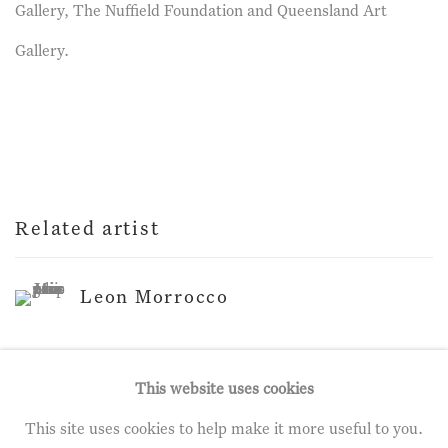
Gallery, The Nuffield Foundation and Queensland Art
Gallery.
Related artist
Leon Morrocco
This website uses cookies
This site uses cookies to help make it more useful to you.