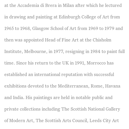
at the Accademia di Brera in Milan after which he lectured
in drawing and painting at Edinburgh College of Art from
1965 to 1968, Glasgow School of Art from 1969 to 1979 and
then was appointed Head of Fine Art at the Chisholm
Institute, Melbourne, in 1977, resigning in 1984 to paint full
time. Since his return to the UK in 1991, Morrocco has
established an international reputation with successful
exhibitions devoted to the Mediterranean, Rome, Havana
and India. His paintings are held in notable public and
private collections including The Scottish National Gallery
of Modern Art, The Scottish Arts Council, Leeds City Art