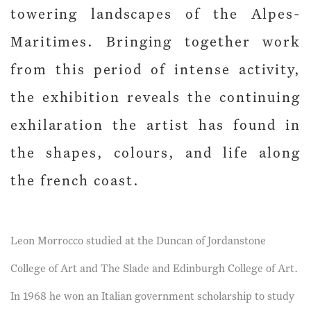
towering landscapes of the Alpes-
Maritimes. Bringing together work
from this period of intense activity,
the exhibition reveals the continuing
exhilaration the artist has found in
the shapes, colours, and life along
the french coast.
Leon Morrocco studied at the Duncan of Jordanstone
College of Art and The Slade and Edinburgh College of Art.
In 1968 he won an Italian government scholarship to study