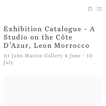
Exhibition Catalogue - A
Studio on the Côte
D’Azur, Leon Morrocco
At John Martin Gallery 4 June - 10
July
Open a larger version of the following image in a popup: