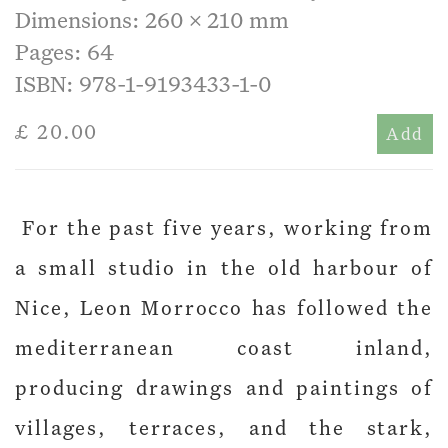
Dimensions: 260 x 210 mm
Pages: 64
ISBN: 978-1-9193433-1-0
£ 20.00
Add
For the past five years, working from
a small studio in the old harbour of
Nice, Leon Morrocco has followed the
mediterranean coast inland,
producing drawings and paintings of
villages, terraces, and the stark,