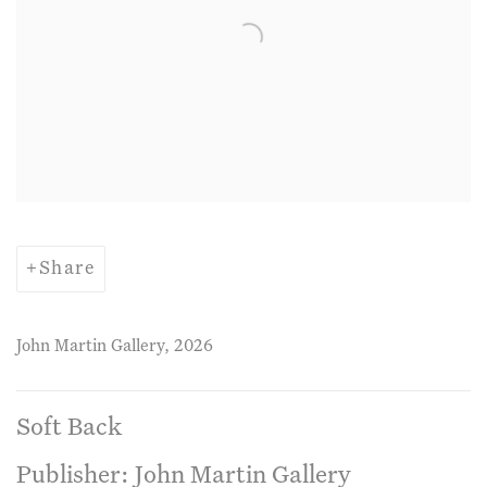
Share
John Martin Gallery, 2026
Soft Back
Publisher: John Martin Gallery