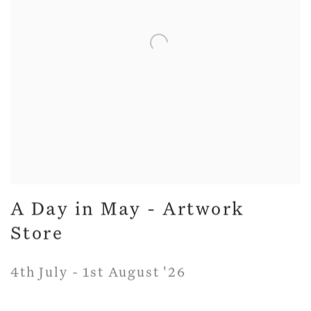
A Day in May - Artwork
Store
4th July - 1st August '26