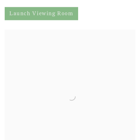
Launch Viewing Room