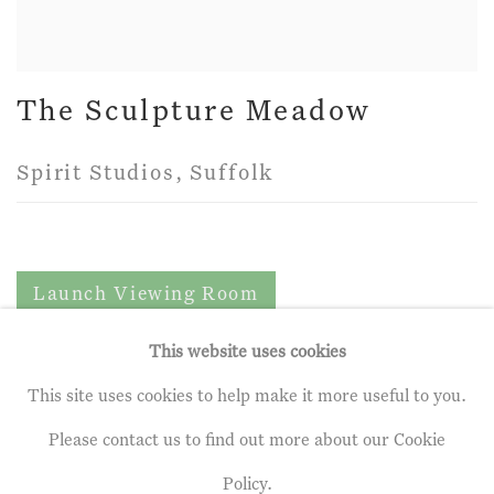
The Sculpture Meadow
Spirit Studios, Suffolk
Launch Viewing Room
This website uses cookies
This site uses cookies to help make it more useful to you.
Privacy Policy
Manage cookies
Please contact us to find out more about our Cookie
Terms & Conditions
Policy.