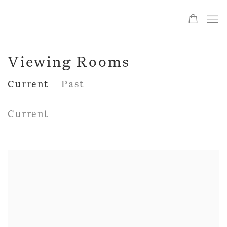
Viewing Rooms
Current
Past
Current