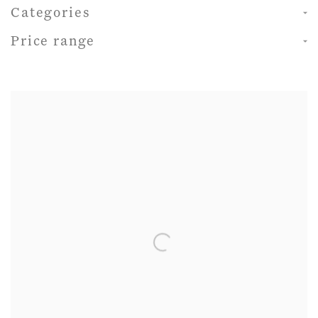
Categories
Price range