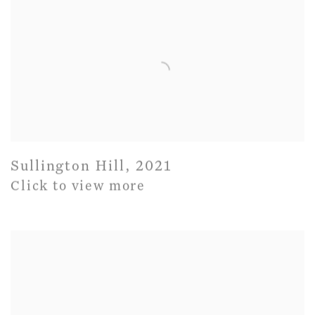
Sullington Hill
,
2021
Click to view more