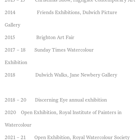
2013 – 15 Christmas Show, Highgate Contemporary Art
2014 Friends Exhibitions, Dulwich Picture
Gallery
2015 Brighton Art Fair
2017 – 18 Sunday Times Watercolour
Exhibition
2018 Dulwich Walks, Jane Newbery Gallery
2018 – 20 Discerning Eye annual exhibition
2020 Open Exhibition, Royal Institute of Painters in
Watercolour
2021 – 21 Open Exhibition, Royal Watercolour Society