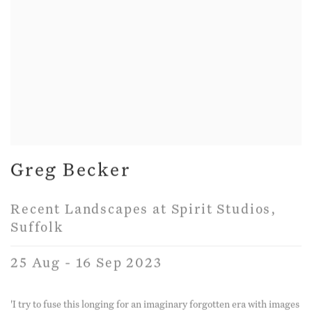
Greg Becker
Recent Landscapes at Spirit Studios,
Suffolk
25 Aug - 16 Sep 2023
'I try to fuse this longing for an imaginary forgotten era with images