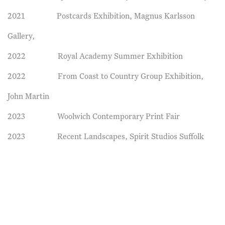
2021 Postcards Exhibition, Magnus Karlsson
Gallery,
2022 Royal Academy Summer Exhibition
2022 From Coast to Country Group Exhibition,
John Martin
2023 Woolwich Contemporary Print Fair
2023 Recent Landscapes, Spirit Studios Suffolk