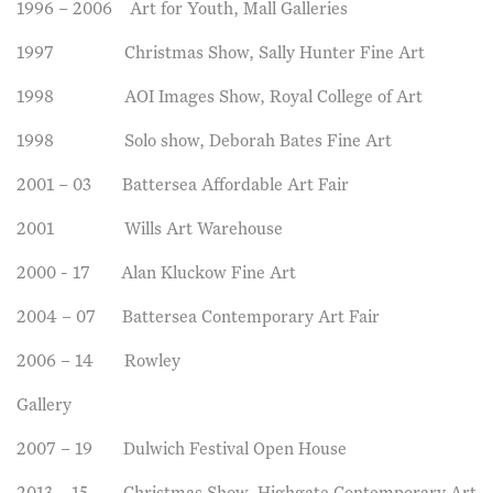
1996 – 2006 Art for Youth, Mall Galleries
1997 Christmas Show, Sally Hunter Fine Art
1998 AOI Images Show, Royal College of Art
1998 Solo show, Deborah Bates Fine Art
2001 – 03 Battersea Affordable Art Fair
2001 Wills Art Warehouse
2000 - 17 Alan Kluckow Fine Art
2004 – 07 Battersea Contemporary Art Fair
2006 – 14 Rowley
Gallery
2007 – 19 Dulwich Festival Open House