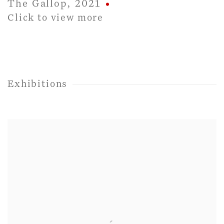
The Gallop
,
2021
Click to view more
Exhibitions