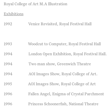
Royal College of Art M.A Illustration
Exhibitions
1992 Venice Revisited, Royal Festival Hall
1993 Woodcut to Computer, Royal Festival Hall
1994 London Open Exhibition, Royal Festival Hall.
1994 Two man show, Greenwich Theatre
1994 AOI Images Show, Royal College of Art.
1995 AOI Images Show, Royal College of Art
1996 Fallen Angel, Enigma of Crystal Parchment
1996 Princess Schoonerfish, National Theatre