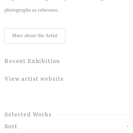
photographs as reference.
More about the Artist
Recent Exhibition
View artist website
Selected Works
Sort