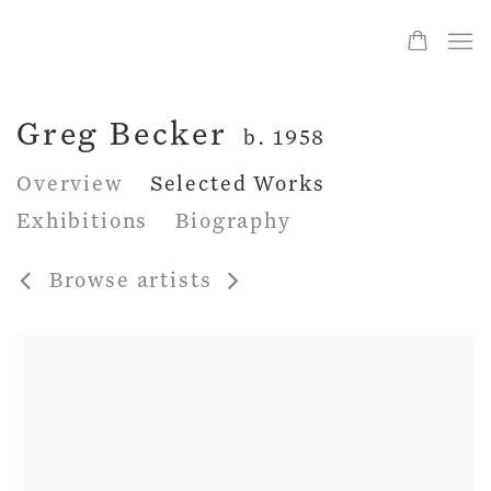
Greg Becker
b. 1958
Overview
Selected Works
Exhibitions
Biography
Browse artists