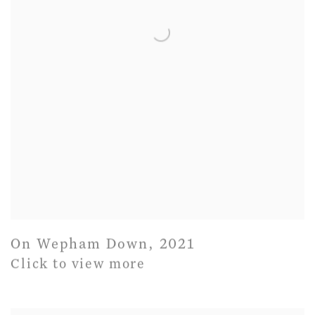
On Wepham Down
,
2021
Click to view more