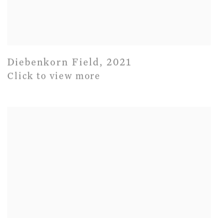
Diebenkorn Field
,
2021
Click to view more