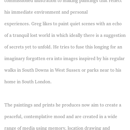
commissioned illustration to making paintings that reflect
his immediate environment and personal
experiences. Greg likes to paint quiet scenes with an echo
of a tranquil lost world in which ideally there is a suggestion
of secrets yet to unfold. He tries to fuse this longing for an
imaginary forgotten era into images inspired by his regular
walks in South Downs in West Sussex or parks near to his
home in South London.
The paintings and prints he produces now aim to create a
peaceful, contemplative mood and are created in a wide
range of media using memory, location drawing and