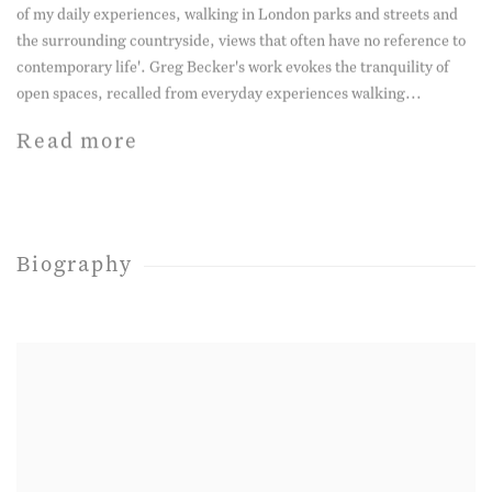
of my daily experiences, walking in London parks and streets and
the surrounding countryside, views that often have no reference to
contemporary life'. Greg Becker's work evokes the tranquility of
open spaces, recalled from everyday experiences walking...
Read more
Biography