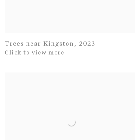
Trees near Kingston
,
2023
Click to view more