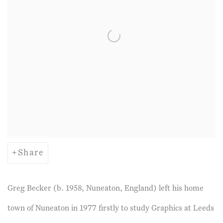
Share
Greg Becker (b. 1958, Nuneaton, England) left his home
town of Nuneaton in 1977 firstly to study Graphics at Leeds