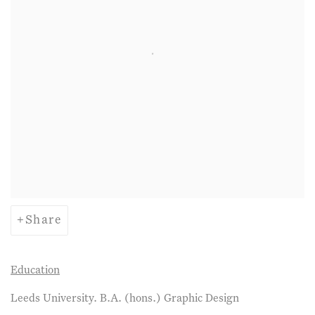
Share
Education
Leeds University. B.A. (hons.) Graphic Design