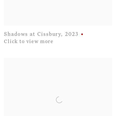
Shadows at Cissbury
,
2023
Click to view more