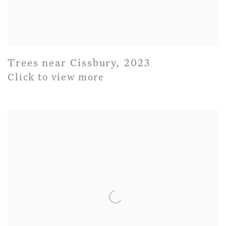
Trees near Cissbury
,
2023
Click to view more