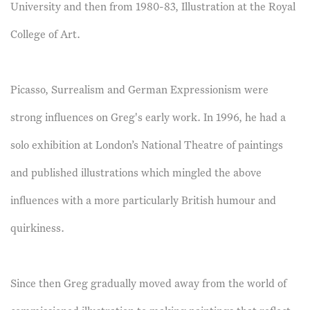
University and then from 1980-83, Illustration at the Royal
College of Art.
Picasso, Surrealism and German Expressionism were
strong influences on Greg's early work. In 1996, he had a
solo exhibition at London’s National Theatre of paintings
and published illustrations which mingled the above
influences with a more particularly British humour and
quirkiness.
Since then Greg gradually moved away from the world of