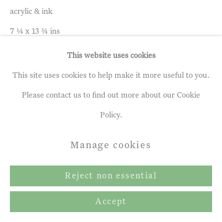
acrylic & ink
Gallery
7 ¼ x 13 ¾ ins
Site by Artlogic
18 x 35 cm
This website uses cookies
This site uses cookies to help make it more useful to you.
Enquire
Please contact us to find out more about our Cookie
Policy.
Share
Manage cookies
Reject non essential
Accept