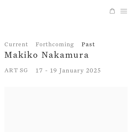
Current
Forthcoming
Past
Makiko Nakamura
ART SG
17 - 19 January 2025