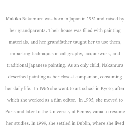
Makiko Nakamura was born in Japan in 1951 and raised by
her grandparents. Their house was filled with painting
materials, and her grandfather taught her to use them,
imparting techniques in calligraphy, lacquerwork, and
traditional Japanese painting. As an only child, Nakamura
described painting as her closest companion, consuming
her daily life.
In 1966 she went to art school in Kyoto, after
which she worked as a film editor.
In 1995, she moved to
Paris and later to the University of Pennsylvania to resume
her studies. In 1999, she settled in Dublin, where she lived