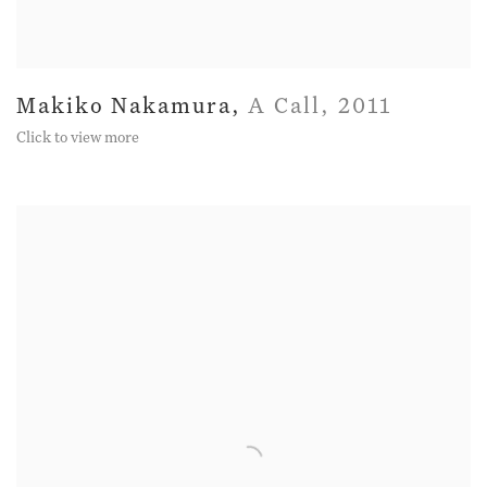
Makiko Nakamura
,
A Call
,
2011
Click to view more