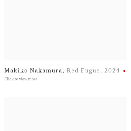
Makiko Nakamura
,
Red Fugue
,
2024
Click to view more