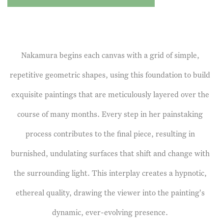
Nakamura begins each canvas with a grid of simple,
repetitive geometric shapes, using this foundation to build
exquisite paintings that are meticulously layered over the
course of many months. Every step in her painstaking
process contributes to the final piece, resulting in
burnished, undulating surfaces that shift and change with
the surrounding light. This interplay creates a hypnotic,
ethereal quality, drawing the viewer into the painting's
dynamic, ever-evolving presence.