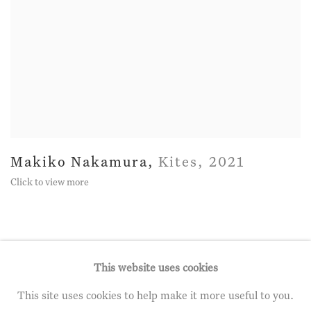
Makiko Nakamura
,
Kites
,
2021
Click to view more
This website uses cookies
This site uses cookies to help make it more useful to you.