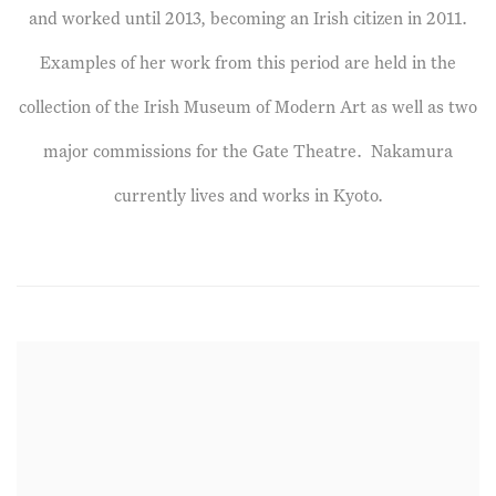
and worked until 2013, becoming an Irish citizen in 2011.
Examples of her work from this period are held in the
collection of the Irish Museum of Modern Art as well as two
major commissions for the Gate Theatre. Nakamura
currently lives and works in Kyoto.