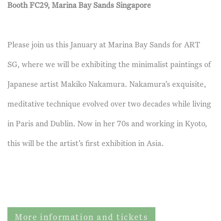
Booth FC29, Marina Bay Sands Singapore
Please join us this January at Marina Bay Sands for ART
SG, where we will be exhibiting the minimalist paintings of
Japanese artist Makiko Nakamura. Nakamura’s exquisite,
meditative technique evolved over two decades while living
in Paris and Dublin. Now in her 70s and working in Kyoto,
this will be the artist’s first exhibition in Asia.
More information and tickets