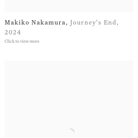
Makiko Nakamura
,
Journey's End
,
2024
Click to view more