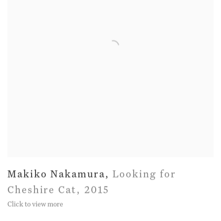
Makiko Nakamura
,
Looking for
Cheshire Cat
,
2015
Click to view more