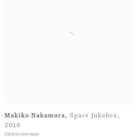
Makiko Nakamura
,
Space Jukebox
,
2018
Click to view more