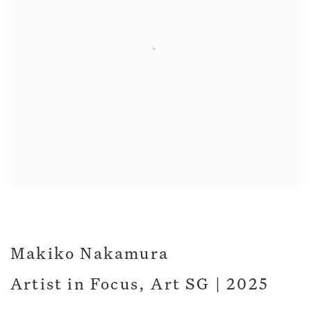
Makiko Nakamura
Artist in Focus, Art SG | 2025